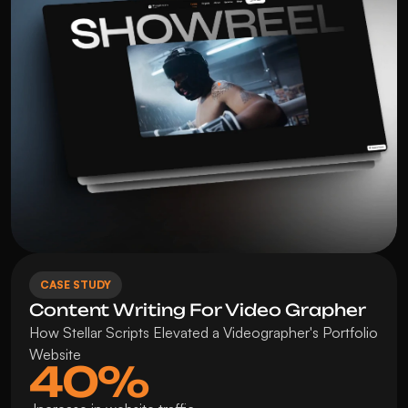
CASE STUDY
Content Writing For Video Grapher
How Stellar Scripts Elevated a Videographer's Portfolio 
Website
40%