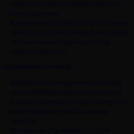
showcase services, and streamline the 
booking process.
Implemented local SEO tactics to increase 
visibility in local search results and attract 
pet owners searching for grooming 
services in the area.
:
Social Media Presence
Established a strong presence on social 
media platforms such as Instagram and 
Facebook to engage with pet owners and 
showcase Furry Friends' grooming 
expertise.
Shared engaging content, including 