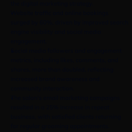
the digital marketing strategy.
Website traffic and online bookings 
surged by 60%, driven by improved search 
engine visibility and social media 
engagement.
Social media followers and engagement 
metrics, including likes, comments, and 
shares, more than doubled, reflecting 
increased brand awareness and 
community interaction.
The salon's email marketing campaigns 
resulted in a 25% increase in repeat 
business, with satisfied clients returning 
for regular grooming appointments.