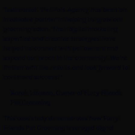
Testimonial: 
"Pet Pals Agency has been an 
invaluable partner in helping us grow our 
grooming salon. Their digital marketing 
expertise and creative strategies have 
helped us connect with pet owners and 
expand our reach in the community. We're 
thrilled with the results and look forward to 
continued success!"
Sarah Johnson, Owner of Furry Friends 
Pet Grooming
This case study demonstrates how Furry 
Friends Pet Grooming leveraged digital 