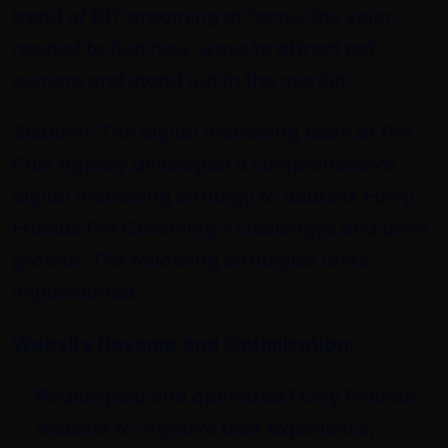
trend of DIY grooming at home, the salon 
needed to find new ways to attract pet 
owners and stand out in the market.
Solution: The digital marketing team at Pet 
Pals Agency developed a comprehensive 
digital marketing strategy to address Furry 
Friends Pet Grooming's challenges and drive 
growth. The following strategies were 
implemented:
:
Website Revamp and Optimization
Redesigned and optimized Furry Friends' 
website to improve user experience, 