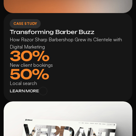
CASE STUDY
Transforming Barber Buzz
How Razor Sharp Barbershop Grew its Clientele with 
Digital Marketing
30%
New client bookings
50%
Local search
LEARN MORE