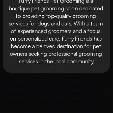
Furry Friends Pet Grooming is a 
boutique pet grooming salon dedicated 
to providing top-quality grooming 
services for dogs and cats. With a team 
of experienced groomers and a focus 
on personalized care, Furry Friends has 
become a beloved destination for pet 
owners seeking professional grooming 
services in the local community.
Despite its reputation for exceptional service 
and care, Furry Friends Pet Grooming faced 
challenges in expanding its client base and 
increasing bookings. With competition from 
larger pet grooming chains and the growing 