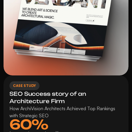
CASE STUDY
SEO Success story of an 
Architecture Firm
How ArchiVision Architects Achieved Top Rankings 
with Strategic SEO
60%