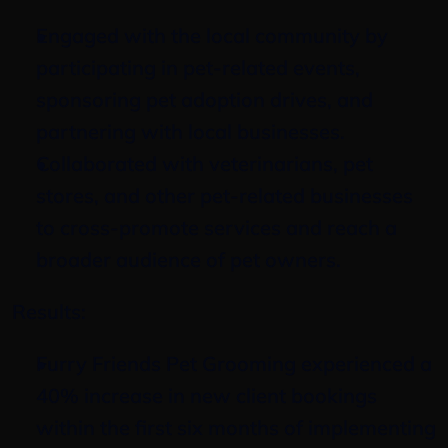
Engaged with the local community by 
participating in pet-related events, 
sponsoring pet adoption drives, and 
partnering with local businesses.
Collaborated with veterinarians, pet 
stores, and other pet-related businesses 
to cross-promote services and reach a 
broader audience of pet owners.
Results:
Furry Friends Pet Grooming experienced a 
40% increase in new client bookings 
within the first six months of implementing 