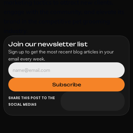
marketing tactics to attract new clients, 
engage with the community, and elevate its 
brand in the competitive pet grooming 
industry.
Join our newsletter list
Sign up to get the most recent blog articles in your 
email every week.
SHARE THIS POST TO THE 
SOCIAL MEDIAS