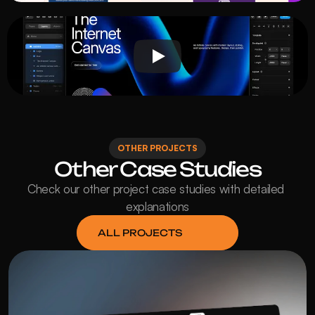
OTHER PROJECTS
Other Case Studies
Check our other project case studies with detailed 
explanations
ALL PROJECTS