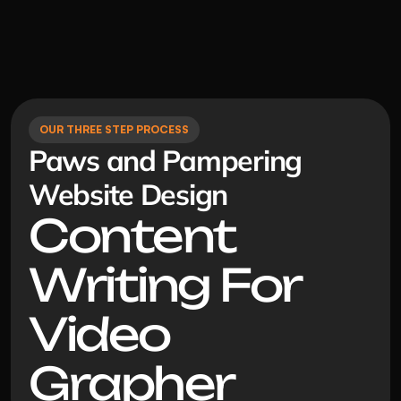
OUR THREE STEP PROCESS
Paws and Pampering 
Website Design
Content 
Writing For 
Video 
Grapher