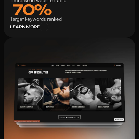
 Increase in website traffic
 70%
Target keywords ranked
LEARN MORE