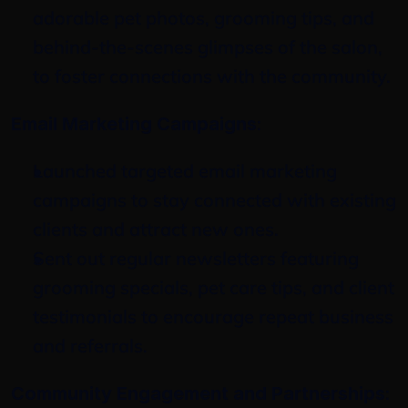
adorable pet photos, grooming tips, and 
behind-the-scenes glimpses of the salon, 
to foster connections with the community.
:
Email Marketing Campaigns
Launched targeted email marketing 
campaigns to stay connected with existing 
clients and attract new ones.
Sent out regular newsletters featuring 
grooming specials, pet care tips, and client 
testimonials to encourage repeat business 
and referrals.
:
Community Engagement and Partnerships